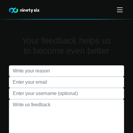
Your feedback helps us
to become even better