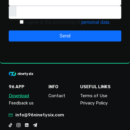
I agree to the processing of
personal data
.
Send
96 APP
INFO
USEFUL LINKS
Download
Contact
Terms of Use
Feedback us
Privacy Policy
info@96ninetysix.com