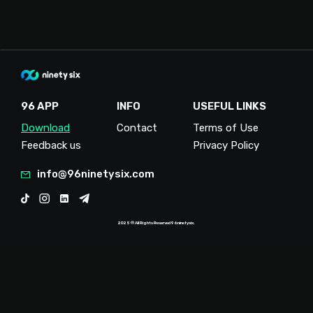
96 APP
INFO
USEFUL LINKS
Download
Contact
Terms of Use
Feedback us
Privacy Policy
info@96ninetysix.com
2025 ® All Rights Reserved 96ninetysix.