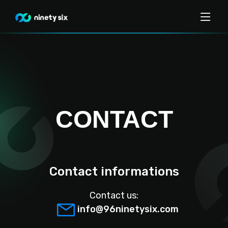
CONTACT
Contact informations
Contact us:
info@96ninetysix.com